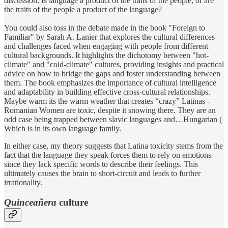
discussion: Is language a product of the traits of the people, or are
the traits of the people a product of the language?
You could also toss in the debate made in the book "Foreign to
Familiar" by Sarah A. Lanier that explores the cultural differences
and challenges faced when engaging with people from different
cultural backgrounds. It highlights the dichotomy between "hot-
climate" and "cold-climate" cultures, providing insights and practical
advice on how to bridge the gaps and foster understanding between
them. The book emphasizes the importance of cultural intelligence
and adaptability in building effective cross-cultural relationships.
Maybe warm its the warm weather that creates “crazy” Latinas -
Romanian Women are toxic, despite it snowing there. They are an
odd case being trapped between slavic languages and…Hungarian (
Which is in its own language family.
In either case, my theory suggests that Latina toxicity stems from the
fact that the language they speak forces them to rely on emotions
since they lack specific words to describe their feelings. This
ultimately causes the brain to short-circuit and leads to further
irrationality.
Quinceañera
culture