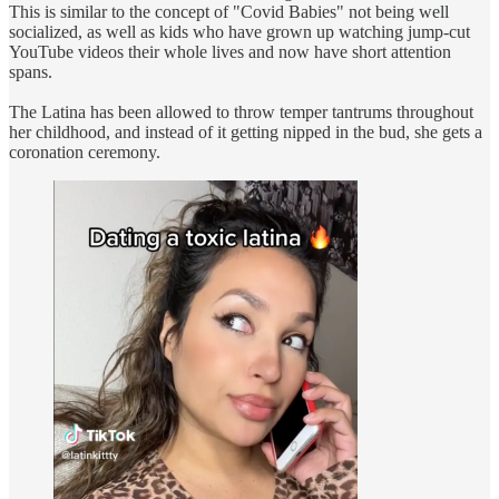
This is similar to the concept of "Covid Babies" not being well
socialized, as well as kids who have grown up watching jump-cut
YouTube videos their whole lives and now have short attention
spans.
The Latina has been allowed to throw temper tantrums throughout
her childhood, and instead of it getting nipped in the bud, she gets a
coronation ceremony.