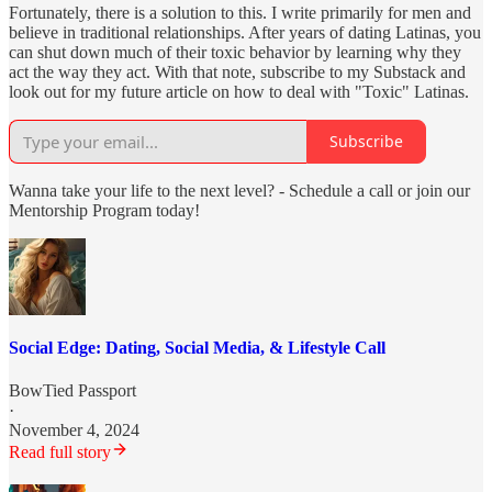
Fortunately, there is a solution to this. I write primarily for men and
believe in traditional relationships. After years of dating Latinas, you
can shut down much of their toxic behavior by learning why they
act the way they act. With that note, subscribe to my Substack and
look out for my future article on how to deal with "Toxic" Latinas.
Subscribe
Wanna take your life to the next level? - Schedule a call or join our
Mentorship Program today!
Social Edge: Dating, Social Media, & Lifestyle Call
BowTied Passport
·
November 4, 2024
Read full story