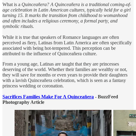
What is a
Quinceañera? A Quinceañera is a traditional coming-of-
age celebration in Latin American cultures, typically held for a girl
turning 15. It marks the transition from childhood to womanhood
and often includes a religious ceremony, a formal party, and
symbolic rituals.
While it is true that speakers of Romance languages are often
perceived as fiery, Latinas from Latin America are often specifically
associated with being hot-tempered. This perception can be
attributed to the influence of Quinceañera culture.
From a young age, Latinas are taught that they are princesses
deserving of the world. Whether their families are wealthy or not,
they will save for months or even years to provide their daughters
with a lavish Quinceañera celebration, which is seen as a fantasy
princess wedding or coronation.
Sacrifices Families Make For A Quinceañera
- BuzzFeed
Photography Article