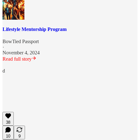
Lifestyle Mentorship Program
BowTied Passport
·
November 4, 2024
Read full story
d
38
10
9