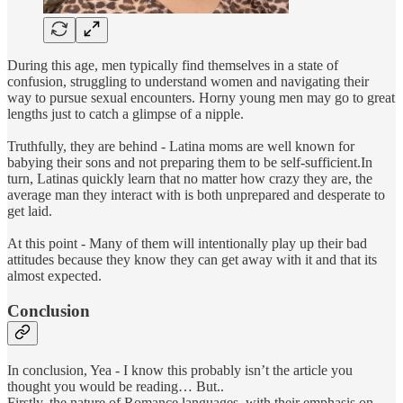
During this age, men typically find themselves in a state of
confusion, struggling to understand women and navigating their
way to pursue sexual encounters. Horny young men may go to great
lengths just to catch a glimpse of a nipple.
Truthfully, they are behind - Latina moms are well known for
babying their sons and not preparing them to be self-sufficient.In
turn, Latinas quickly learn that no matter how crazy they are, the
average man they interact with is both unprepared and desperate to
get laid.
At this point - Many of them will intentionally play up their bad
attitudes because they know they can get away with it and that its
almost expected.
Conclusion
In conclusion, Yea - I know this probably isn’t the article you
thought you would be reading… But..
Firstly, the nature of Romance languages, with their emphasis on