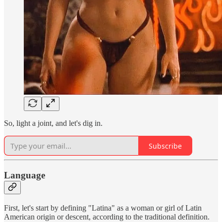
So, light a joint, and let's dig in.
Subscribe
Language
First, let's start by defining "Latina" as a woman or girl of Latin
American origin or descent, according to the traditional definition.