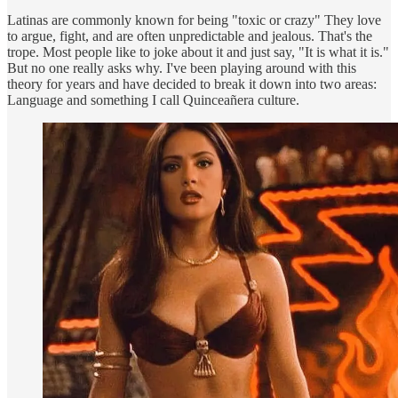
Latinas are commonly known for being "toxic or crazy" They love
to argue, fight, and are often unpredictable and jealous. That's the
trope. Most people like to joke about it and just say, "It is what it is."
But no one really asks why. I've been playing around with this
theory for years and have decided to break it down into two areas:
Language and something I call Quinceañera culture.