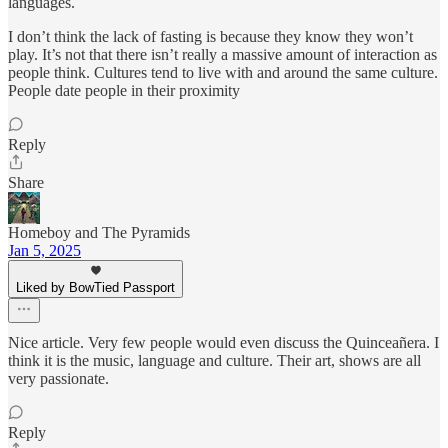
languages.
I don’t think the lack of fasting is because they know they won’t
play. It’s not that there isn’t really a massive amount of interaction as
people think. Cultures tend to live with and around the same culture.
People date people in their proximity
Reply
Share
Homeboy and The Pyramids
Jan 5, 2025
Liked by BowTied Passport
Nice article. Very few people would even discuss the Quinceañera. I
think it is the music, language and culture. Their art, shows are all
very passionate.
Reply