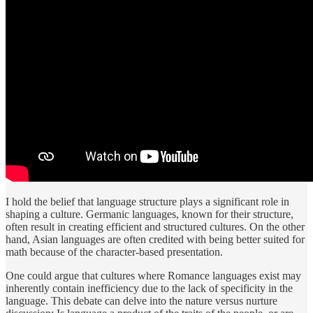
I hold the belief that language structure plays a significant role in
shaping a culture. Germanic languages, known for their structure,
often result in creating efficient and structured cultures. On the other
hand, Asian languages are often credited with being better suited for
math because of the character-based presentation.
One could argue that cultures where Romance languages exist may
inherently contain inefficiency due to the lack of specificity in the
language. This debate can delve into the nature versus nurture