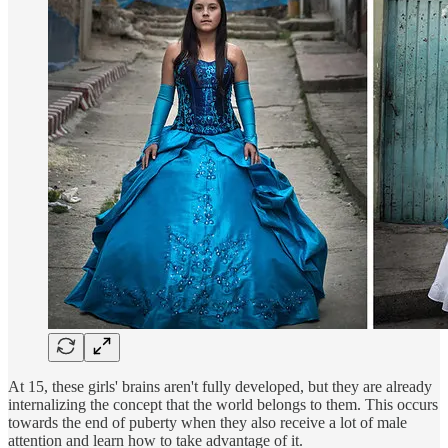
At 15, these girls' brains aren't fully developed, but they are already
internalizing the concept that the world belongs to them. This occurs
towards the end of puberty when they also receive a lot of male
attention and learn how to take advantage of it.