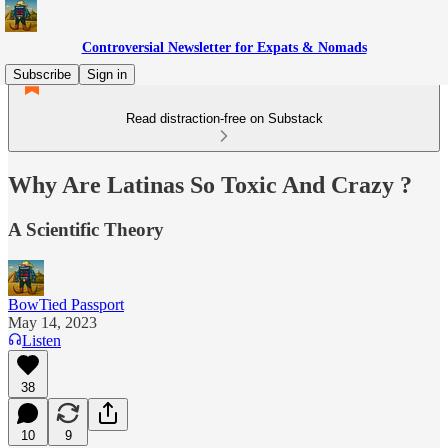
Controversial Newsletter for Expats & Nomads
Subscribe
Sign in
Read distraction-free on Substack
Why Are Latinas So Toxic And Crazy ?
A Scientific Theory
BowTied Passport
May 14, 2023
Listen
38
10
9