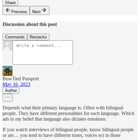
Share
Previous
Next
Discussion about this post
Comments
Restacks
BowTied Passport
May 16, 2023
Author
Depends what their primary language is. Often with bilingual
people. They have different personalities for each language. Which
ads to my belief that language also dictates emotions.
If you watch interviews of bilingual people, know bilingual people
or are… you tend to have different tones, voices ect in those