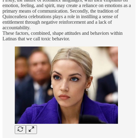
emotion, feeling, and spirit, may create a reliance on emotions as a
primary means of communication. Secondly, the tradition of
Quinceañera celebrations plays a role in instilling a sense of
entitlement through negative reinforcement and a lack of
accountability.
These factors, combined, shape attitudes and behaviors within
Latinas that we call toxic behavior.