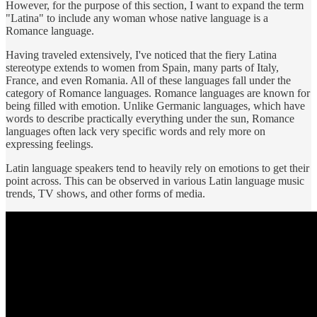
However, for the purpose of this section, I want to expand the term
"Latina" to include any woman whose native language is a
Romance language.
Having traveled extensively, I've noticed that the fiery Latina
stereotype extends to women from Spain, many parts of Italy,
France, and even Romania. All of these languages fall under the
category of Romance languages. Romance languages are known for
being filled with emotion. Unlike Germanic languages, which have
words to describe practically everything under the sun, Romance
languages often lack very specific words and rely more on
expressing feelings.
Latin language speakers tend to heavily rely on emotions to get their
point across. This can be observed in various Latin language music
trends, TV shows, and other forms of media.