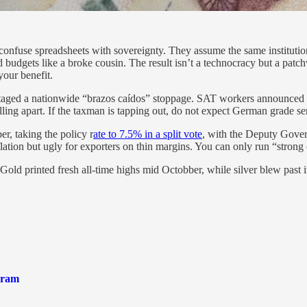
 confuse spreadsheets with sovereignty. They assume the same instituti
nd budgets like a broke cousin. The result isn’t a technocracy but a pa
your benefit.
t staged a nationwide “brazos caídos” stoppage. SAT workers announced
 falling apart. If the taxman is tapping out, do not expect German grade s
er, taking the policy r
ate to 7.5% in a split vote
, with the Deputy Governo
ation but ugly for exporters on thin margins. You can only run “strong cu
 Gold printed fresh all-time highs mid Octobber, while silver blew past it
gram