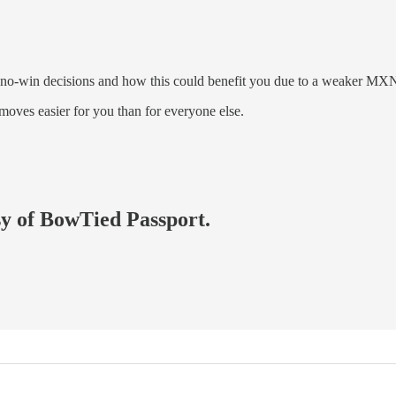
e no-win decisions and how this could benefit you due to a weaker MX
oves easier for you than for everyone else.
esy of BowTied Passport.