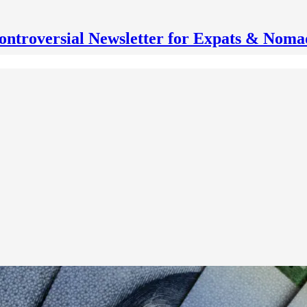
ontroversial Newsletter for Expats & Noma