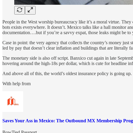
People in the West worship bureaucracy like it’s a moral virtue. They
bots exists everywhere. It doesn’t. Mexico talks like a hall monitor a
documentation….but if you’re a savvy expat, those leaks might be to 
Case in point: the very agency that collects the country’s money jus
led by pay that doesn’t clear inflation and buildings that are literally
The monetary side is also off script. Banxico cut again in late Septemb
hovering around the high-18s per dollar, which is cute for headline infl
And above all of this, the world’s oldest insurance policy is going up.
With help from
Saves Your Ass in Mexico: The Outbound MX Membership Pro
BowTied Passport