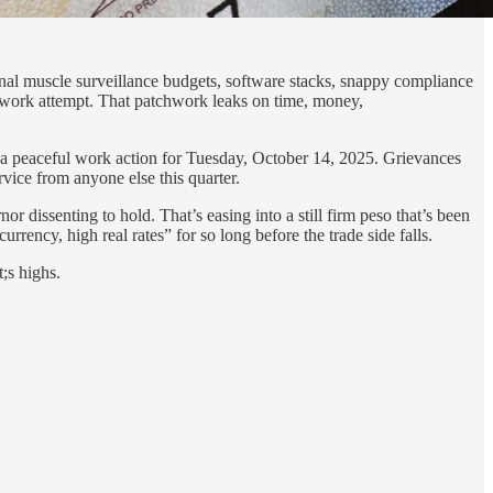
onal muscle surveillance budgets, software stacks, snappy compliance
tchwork attempt. That patchwork leaks on time, money,
 a peaceful work action for Tuesday, October 14, 2025. Grievances
ervice from anyone else this quarter.
r dissenting to hold. That’s easing into a still firm peso that’s been
rrency, high real rates” for so long before the trade side falls.
;s highs.