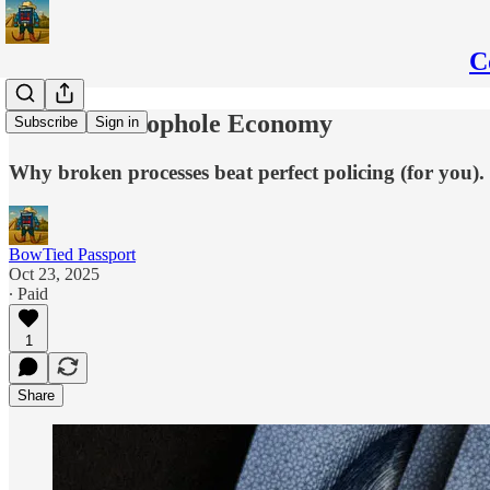
C
Mexico’s Loophole Economy
Subscribe
Sign in
Why broken processes beat perfect policing (for you).
BowTied Passport
Oct 23, 2025
∙ Paid
1
Share