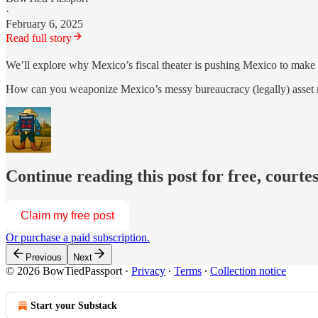
·
February 6, 2025
Read full story
We’ll explore why Mexico’s fiscal theater is pushing Mexico to mak
How can you weaponize Mexico’s messy bureaucracy (legally) asset m
Continue reading this post for free, court
Claim my free post
Or purchase a paid subscription.
Previous
Next
© 2026 BowTiedPassport
·
Privacy
∙
Terms
∙
Collection notice
Start your Substack