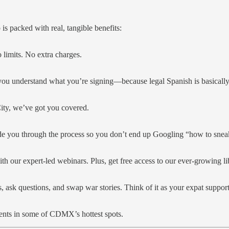
is packed with real, tangible benefits:
limits. No extra charges.
 you understand what you’re signing—because legal Spanish is basically
City, we’ve got you covered.
de you through the process so you don’t end up Googling “how to snea
ith our expert-led webinars. Plus, get free access to our ever-growing li
, ask questions, and swap war stories. Think of it as your expat suppo
ents in some of CDMX’s hottest spots.