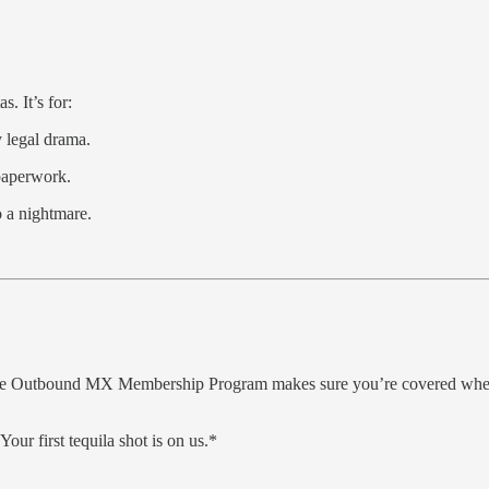
. It’s for:
y legal drama.
paperwork.
o a nightmare.
. The Outbound MX Membership Program makes sure you’re covered when
 Your first tequila shot is on us.*