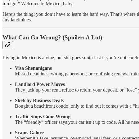
foreign.” Welcome to Mexico, baby.
Here’s the thing: you don’t have to learn the hard way. That’s where 
any landmines.
What Can Go Wrong? (Spoiler: A Lot)
Living in Mexico is a vibe, but shit goes south fast if you’re not carefu
Visa Shenanigans
Missed deadlines, wrong paperwork, or confusing renewal rules
Landlord Power Moves
They jack up your rent, refuse to return your deposit, or “lose”
Sketchy Business Deals
Bought a beachfront condo, only to find out it comes with a “hid
Traffic Stops Gone Wrong
The “friendly” officer says your car isn’t up to code. All he nee
Scams Galore
Whether it’s fake insurance, overpriced legal fees, or a contract