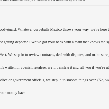
dyguard. Whatever curveballs Mexico throws your way, we’re here to
ot
getting deported? We’ve got your back with a team that knows the sy
 West. We step in to review contracts, deal with disputes, and make sure
s written in Spanish legalese, we’ll translate it and tell you if you’re a
olice or government officials, we step in to smooth things over. (No, we d
 your money back.