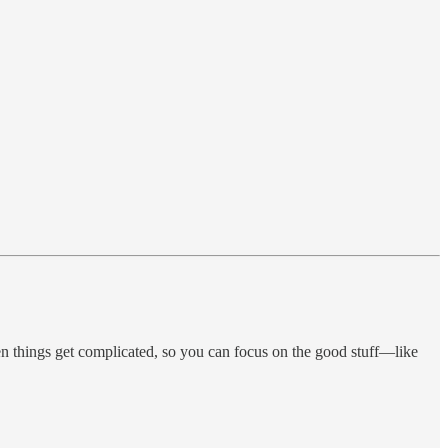
 things get complicated, so you can focus on the good stuff—like