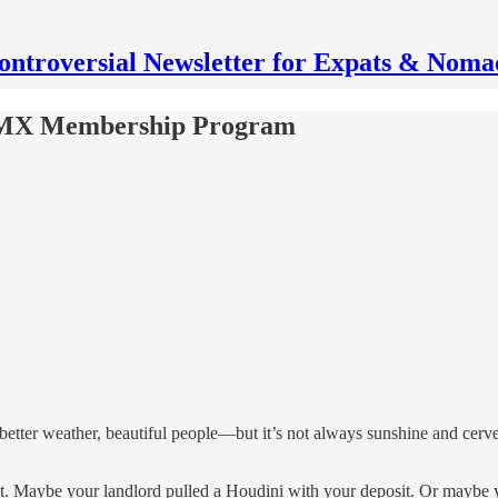
ontroversial Newsletter for Expats & Noma
d MX Membership Program
 better weather, beautiful people—but it’s not always sunshine and cerv
t. Maybe your landlord pulled a Houdini with your deposit. Or maybe you