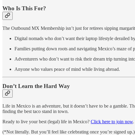
Who Is This For?
The Outbound MX Membership isn’t just for retirees sipping margaritas
Digital nomads who don’t want their laptop lifestyle derailed b
Families putting down roots and navigating Mexico’s maze of 
Adventurers who don’t want to risk their dream trip turning int
Anyone who values peace of mind while living abroad.
Don’t Learn the Hard Way
Life in Mexico is an adventure, but it doesn’t have to be a gamble
finding the best taco stand in town.
Ready to live your best (legal) life in Mexico?
Click here to join now
.
(*Not literally. But you’ll feel like celebrating once you’re signed up.)