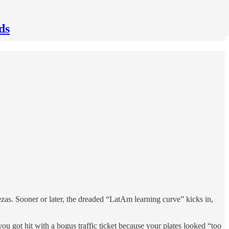
ds
ezas. Sooner or later, the dreaded “LatAm learning curve” kicks in,
 got hit with a bogus traffic ticket because your plates looked “too