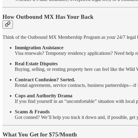
How Outbound MX Has Your Back
Think of the Outbound MX Membership Program as your 24/7 legal bo
Immigration Assistance
Visa renewals? Temporary residency applications? Need help
n
Real Estate Disputes
Buying, selling, or renting property here can feel like the Wild
Contract Confusion? Sorted.
Rental agreements, service contracts, business partnerships—if it’
Cops and Authority Drama
If you find yourself in an “uncomfortable” situation with local p
Scams & Frauds
Got conned? We’ll help you track it down and, if possible, get
What You Get for $75/Month