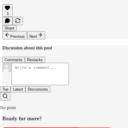
3
Share
Previous
Next
Discussion about this post
Comments
Restacks
Top
Latest
Discussions
No posts
Ready for more?