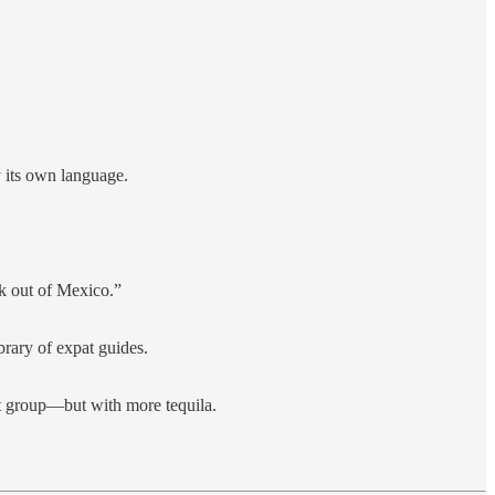
 its own language.
k out of Mexico.”
brary of expat guides.
rt group—but with more tequila.