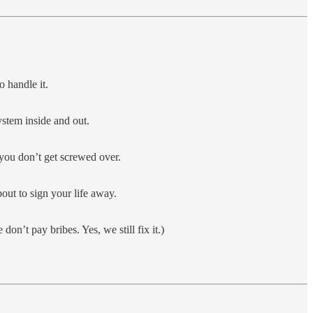
 handle it.
stem inside and out.
 you don’t get screwed over.
bout to sign your life away.
on’t pay bribes. Yes, we still fix it.)