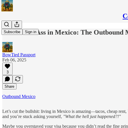
C
Saves Your Ass in Mexico: The Outboun
Subscribe
Sign in
BowTied Passport
Feb 06, 2025
3
Share
Outbound Mexico
Let’s cut the bullshit: living in Mexico is amazing—tacos, cheap rent,
and you’re stuck asking yourself,
"What the hell just happened?!"
Maybe you overstayed your visa because you didn’t read the fine prin