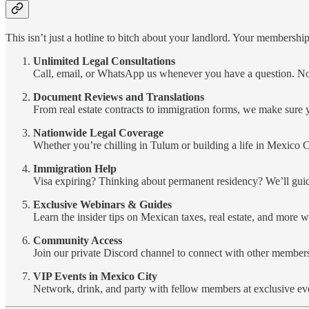
This isn’t just a hotline to bitch about your landlord. Your membership 
Unlimited Legal Consultations
Call, email, or WhatsApp us whenever you have a question. No 
Document Reviews and Translations
From real estate contracts to immigration forms, we make sure
Nationwide Legal Coverage
Whether you’re chilling in Tulum or building a life in Mexico 
Immigration Help
Visa expiring? Thinking about permanent residency? We’ll gui
Exclusive Webinars & Guides
Learn the insider tips on Mexican taxes, real estate, and more w
Community Access
Join our private Discord channel to connect with other members
VIP Events in Mexico City
Network, drink, and party with fellow members at exclusive ev