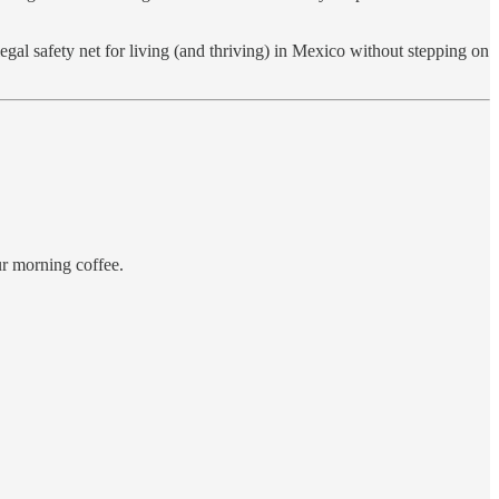
al safety net for living (and thriving) in Mexico without stepping on
ur morning coffee.