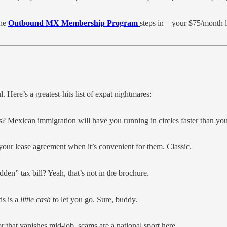
the
Outbound MX Membership Program
steps in—your $75/month leg
l. Here’s a greatest-hits list of expat nightmares:
? Mexican immigration will have you running in circles faster than yo
 your lease agreement when it’s convenient for them. Classic.
den” tax bill? Yeah, that’s not in the brochure.
ds is a
little cash
to let you go. Sure, buddy.
or that vanishes mid-job, scams are a national sport here.