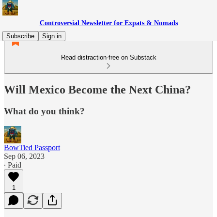
Controversial Newsletter for Expats & Nomads
Subscribe
Sign in
Read distraction-free on Substack
Will Mexico Become the Next China?
What do you think?
BowTied Passport
Sep 06, 2023
∙ Paid
1