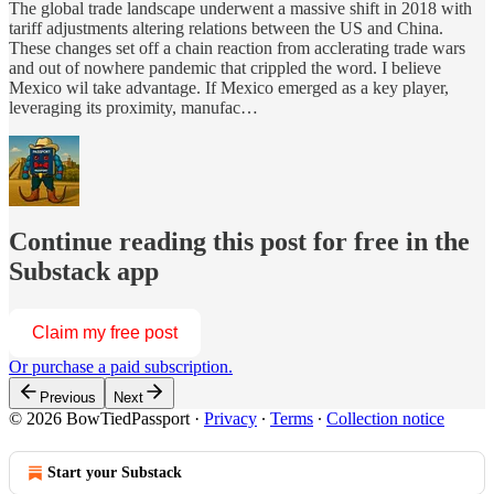
The global trade landscape underwent a massive shift in 2018 with
tariff adjustments altering relations between the US and China.
These changes set off a chain reaction from acclerating trade wars
and out of nowhere pandemic that crippled the word. I believe
Mexico wil take advantage. If Mexico emerged as a key player,
leveraging its proximity, manufac…
Continue reading this post for free in the
Substack app
Claim my free post
Or purchase a paid subscription.
Previous
Next
© 2026 BowTiedPassport
·
Privacy
∙
Terms
∙
Collection notice
Start your Substack