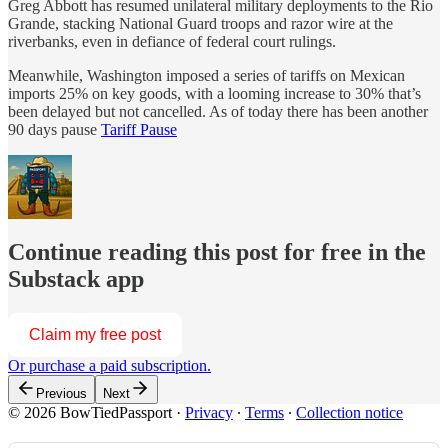
Greg Abbott has resumed unilateral military deployments to the Rio
Grande, stacking National Guard troops and razor wire at the
riverbanks, even in defiance of federal court rulings.
Meanwhile, Washington imposed a series of tariffs on Mexican
imports 25% on key goods, with a looming increase to 30% that’s
been delayed but not cancelled. As of today there has been another
90 days pause
Tariff Pause
Continue reading this post for free in the
Substack app
Claim my free post
Or purchase a paid subscription.
Previous
Next
© 2026 BowTiedPassport
·
Privacy
∙
Terms
∙
Collection notice