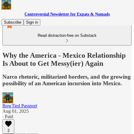
Controversial Newsletter for Expats & Nomads
Subscribe
Sign in
Read distraction-free on Substack
Why the America - Mexico Relationship
Is About to Get Messy(ier) Again
Narco rhetoric, militarized borders, and the growing
possibility of an American incursion into Mexico.
BowTied Passport
Aug 01, 2025
∙ Paid
2