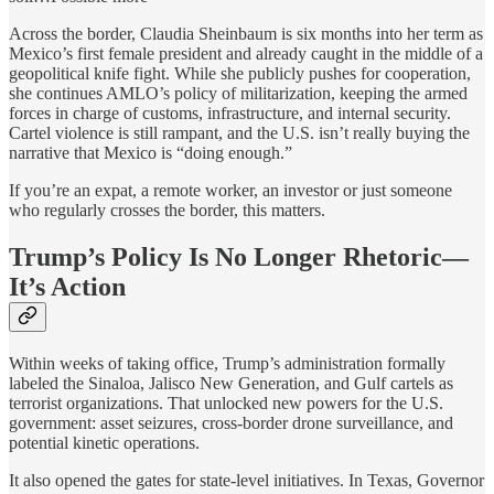
Across the border, Claudia Sheinbaum is six months into her term as
Mexico’s first female president and already caught in the middle of a
geopolitical knife fight. While she publicly pushes for cooperation,
she continues AMLO’s policy of militarization, keeping the armed
forces in charge of customs, infrastructure, and internal security.
Cartel violence is still rampant, and the U.S. isn’t really buying the
narrative that Mexico is “doing enough.”
If you’re an expat, a remote worker, an investor or just someone
who regularly crosses the border, this matters.
Trump’s Policy Is No Longer Rhetoric—
It’s Action
Within weeks of taking office, Trump’s administration formally
labeled the Sinaloa, Jalisco New Generation, and Gulf cartels as
terrorist organizations. That unlocked new powers for the U.S.
government: asset seizures, cross-border drone surveillance, and
potential kinetic operations.
It also opened the gates for state-level initiatives. In Texas, Governor