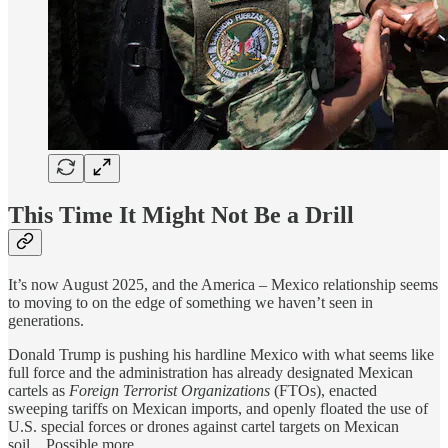
This Time It Might Not Be a Drill
It’s now August 2025, and the America – Mexico relationship seems
to moving to on the edge of something we haven’t seen in
generations.
Donald Trump is pushing his hardline Mexico with what seems like
full force and the administration has already designated Mexican
cartels as
Foreign Terrorist Organizations
(FTOs), enacted
sweeping tariffs on Mexican imports, and openly floated the use of
U.S. special forces or drones against cartel targets on Mexican
soil…Possible more