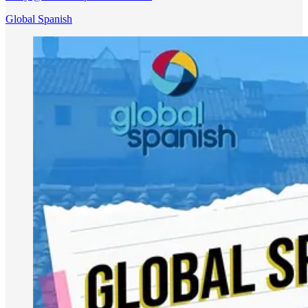
Global Spanish