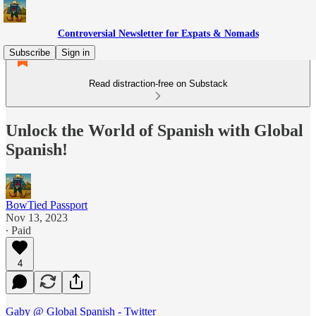
Controversial Newsletter for Expats & Nomads
Subscribe
Sign in
Read distraction-free on Substack
Unlock the World of Spanish with Global
Spanish!
BowTied Passport
Nov 13, 2023
∙ Paid
4
Gaby @ Global Spanish - Twitter