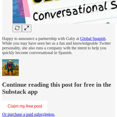
Happy to announce a partnership with Gaby at
Global Spanish
.
While you may have seen her as a fun and knowledgeable Twitter
personality, she also runs a company with the intent to help you
quickly become conversational in Spanish.
Continue reading this post for free in the
Substack app
Claim my free post
Or purchase a paid subscription.