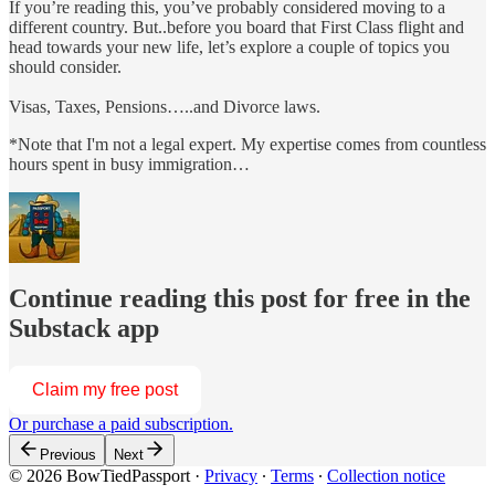
If you’re reading this, you’ve probably considered moving to a
different country. But..before you board that First Class flight and
head towards your new life, let’s explore a couple of topics you
should consider.
Visas, Taxes, Pensions…..and Divorce laws.
*Note that I'm not a legal expert. My expertise comes from countless
hours spent in busy immigration…
Continue reading this post for free in the
Substack app
Claim my free post
Or purchase a paid subscription.
Previous
Next
© 2026 BowTiedPassport
·
Privacy
∙
Terms
∙
Collection notice