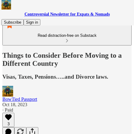
Controversial Newsletter for Expats & Nomads
Subscribe
Sign in
Read distraction-free on Substack
Things to Consider Before Moving to a
Different Country
Visas, Taxes, Pensions…..and Divorce laws.
BowTied Passport
Oct 18, 2023
∙ Paid
3