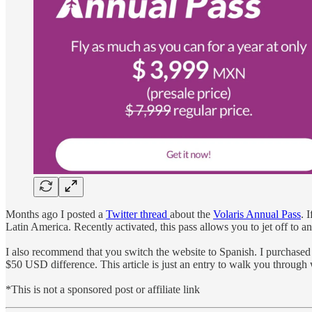
Months ago I posted a
Twitter thread
about the
Volaris Annual Pass
. 
Latin America. Recently activated, this pass allows you to jet off to a
I also recommend that you switch the website to Spanish. I purchas
$50 USD difference. This article is just an entry to walk you through 
*This is not a sponsored post or affiliate link