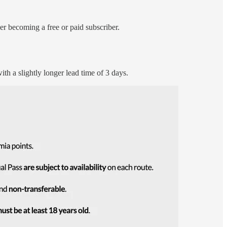
r becoming a free or paid subscriber.
ith a slightly longer lead time of 3 days.