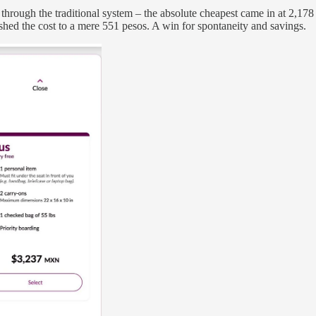
through the traditional system – the absolute cheapest came in at 2,178
hed the cost to a mere 551 pesos. A win for spontaneity and savings.