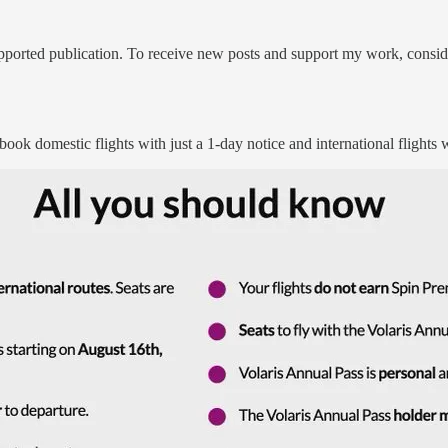
ported publication. To receive new posts and support my work, conside
 book domestic flights with just a 1-day notice and international flights w