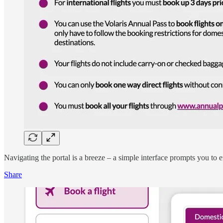
Navigating the portal is a breeze – a simple interface prompts you to e
Share