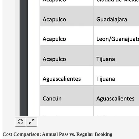
Cost Comparison: Annual Pass vs. Regular Booking