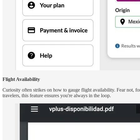
Flight Availability
Curiosity often strikes on how to gauge flight availability. Fear not, for
travelers, this feature ensures you're always in the loop.