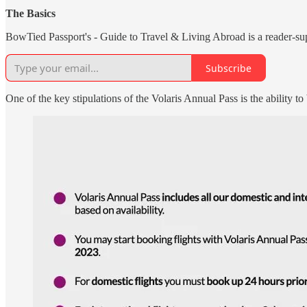
The Basics
BowTied Passport's - Guide to Travel & Living Abroad is a reader-sup
Subscribe
One of the key stipulations of the Volaris Annual Pass is the ability to