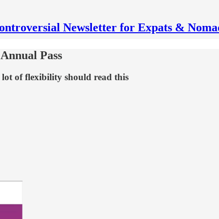
ontroversial Newsletter for Expats & Noma
 Annual Pass
ot of flexibility should read this