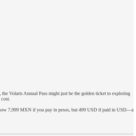
ty, the Volaris Annual Pass might just be the golden ticket to exploring
 cost.
 is now 7,999 MXN if you pay in pesos, but 499 USD if paid in USD—a