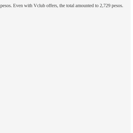
 pesos. Even with Vclub offers, the total amounted to 2,729 pesos.