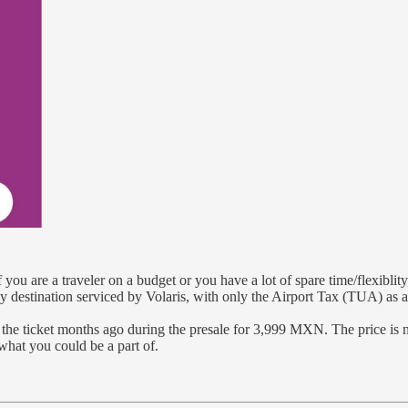
If you are a traveler on a budget or you have a lot of spare time/flexibli
ny destination serviced by Volaris, with only the Airport Tax (TUA) as a
ed the ticket months ago during the presale for 3,999 MXN. The price
what you could be a part of.