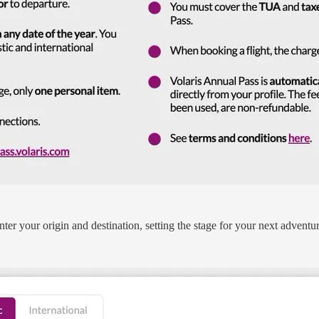
nter your origin and destination, setting the stage for your next adventur