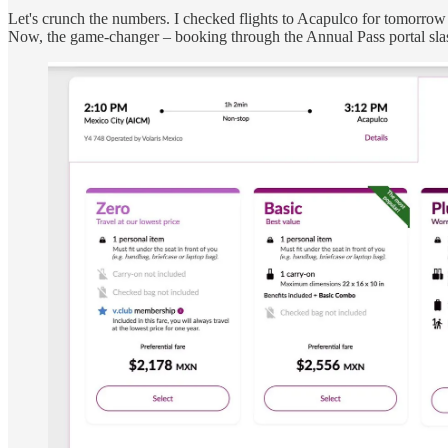
Let's crunch the numbers. I checked flights to Acapulco for tomorrow 
Now, the game-changer – booking through the Annual Pass portal slas