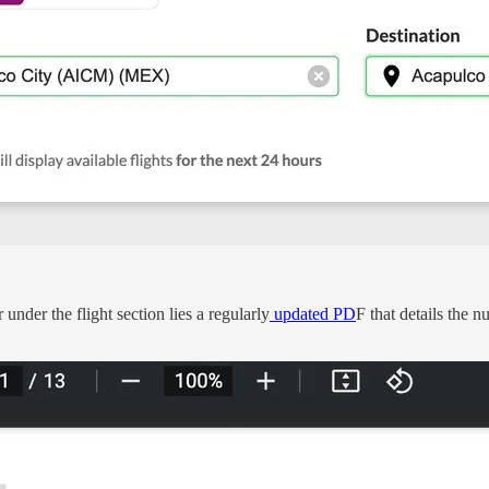
 under the flight section lies a regularly
updated PD
F that details the 