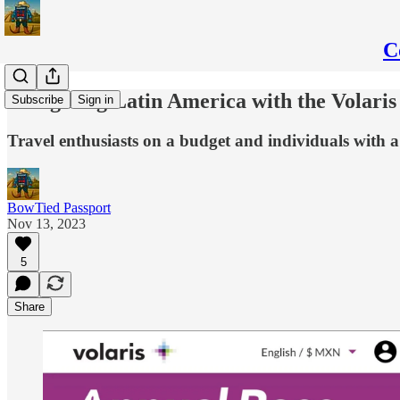
C
Navigating Latin America with the Volaris
Subscribe
Sign in
Travel enthusiasts on a budget and individuals with a l
BowTied Passport
Nov 13, 2023
5
Share