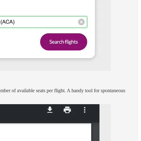
number of available seats per flight. A handy tool for spontaneous