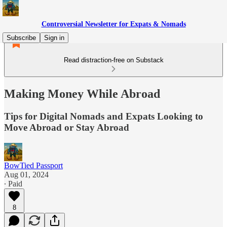
Controversial Newsletter for Expats & Nomads
Subscribe
Sign in
Read distraction-free on Substack
Making Money While Abroad
Tips for Digital Nomads and Expats Looking to
Move Abroad or Stay Abroad
BowTied Passport
Aug 01, 2024
∙ Paid
8