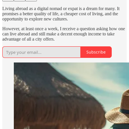
Living abroad as a digital nomad or expat is a dream for many. It
promises a better quality of life, a cheaper cost of living, and the
opportunity to explore new cultures.
However, at least once a week, I receive a question asking how one
can live abroad and still make a decent enough income to take
advantage of all a city offers.
Subscribe