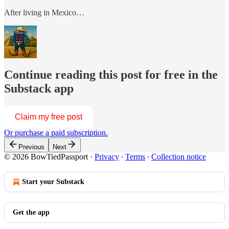
After living in Mexico…
Continue reading this post for free in the
Substack app
Claim my free post
Or purchase a paid subscription.
Previous
Next
© 2026 BowTiedPassport
·
Privacy
∙
Terms
∙
Collection notice
Start your Substack
Get the app