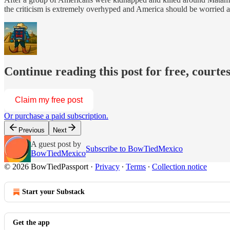
the criticism is extremely overhyped and America should be worried ab
Continue reading this post for free, court
Claim my free post
Or purchase a paid subscription.
Previous
Next
A guest post by
Subscribe to BowTiedMexico
BowTiedMexico
© 2026 BowTiedPassport
·
Privacy
∙
Terms
∙
Collection notice
Start your Substack
Get the app