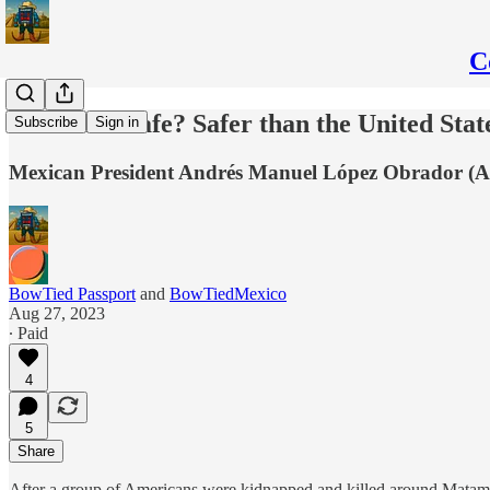
C
Is Mexico Safe? Safer than the United Stat
Subscribe
Sign in
Mexican President Andrés Manuel López Obrador (AMLO)
BowTied Passport
and
BowTiedMexico
Aug 27, 2023
∙ Paid
4
5
Share
After a group of Americans were kidnapped and killed around Matamor