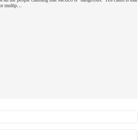
 for multip…