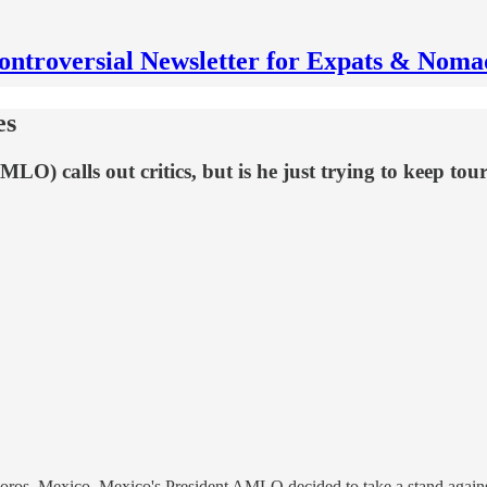
ontroversial Newsletter for Expats & Noma
es
 calls out critics, but is he just trying to keep tou
os, Mexico, Mexico's President AMLO decided to take a stand against a