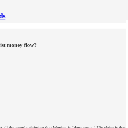
ds
rist money flow?
ll the people claiming that Mexico is "dangerous." His claim is that