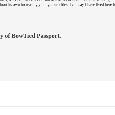
out its own increasingly dangerous cities. I can say I have lived here
esy of BowTied Passport.