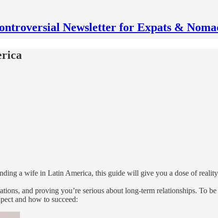
ontroversial Newsletter for Expats & Noma
erica
ding a wife in Latin America, this guide will give you a dose of reality
ations, and proving you’re serious about long-term relationships. To be
expect and how to succeed: