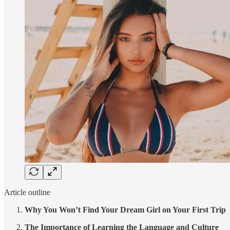
Article outline
Why You Won’t Find Your Dream Girl on Your First Trip
The Importance of Learning the Language and Culture