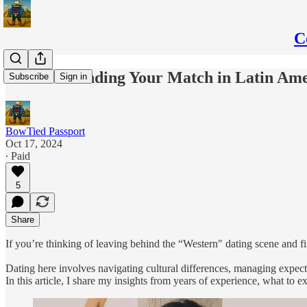
C
Guide to Finding Your Match in Latin Am
Subscribe
Sign in
BowTied Passport
Oct 17, 2024
∙ Paid
5
Share
If you’re thinking of leaving behind the “Western" dating scene and fin
Dating here involves navigating cultural differences, managing expect
In this article, I share my insights from years of experience, what to 