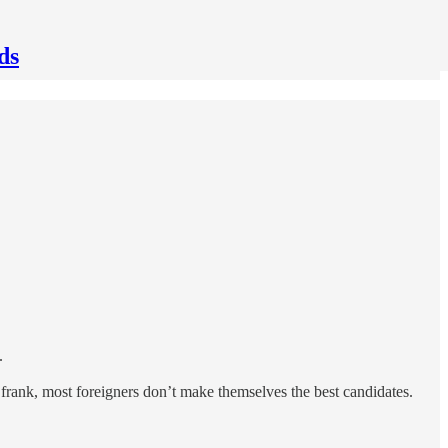
ds
.
 frank, most foreigners don’t make themselves the best candidates.