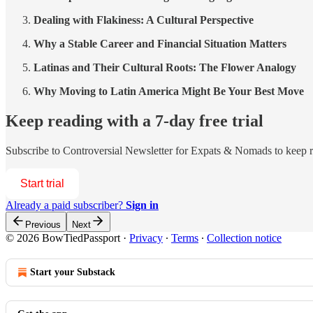
Dealing with Flakiness: A Cultural Perspective
Why a Stable Career and Financial Situation Matters
Latinas and Their Cultural Roots: The Flower Analogy
Why Moving to Latin America Might Be Your Best Move
Keep reading with a 7-day free trial
Subscribe to
Controversial Newsletter for Expats & Nomads
to keep r
Start trial
Already a paid subscriber?
Sign in
Previous
Next
© 2026 BowTiedPassport
·
Privacy
∙
Terms
∙
Collection notice
Start your Substack