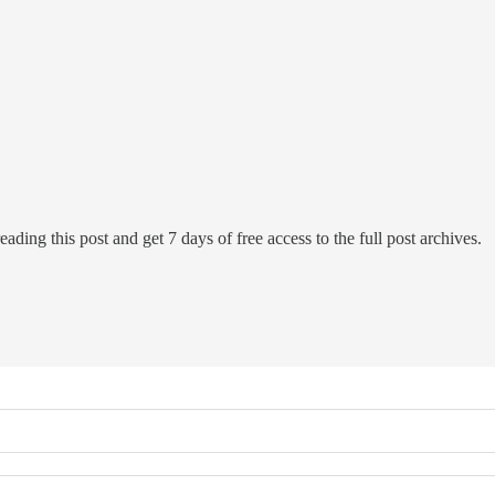
eading this post and get 7 days of free access to the full post archives.