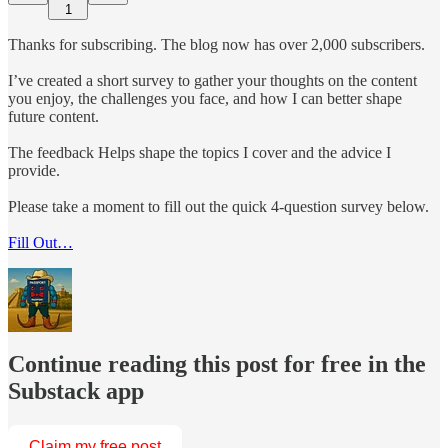
1
Thanks for subscribing. The blog now has over 2,000 subscribers.
I’ve created a short survey to gather your thoughts on the content
you enjoy, the challenges you face, and how I can better shape
future content.
The feedback Helps shape the topics I cover and the advice I
provide.
Please take a moment to fill out the quick 4-question survey below.
Fill Out…
Continue reading this post for free in the
Substack app
Claim my free post