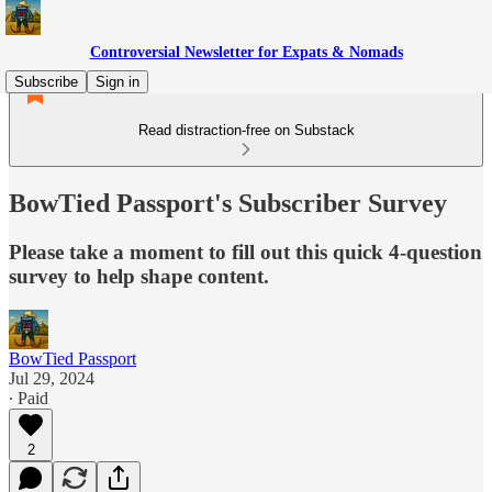
Controversial Newsletter for Expats & Nomads
Subscribe
Sign in
Read distraction-free on Substack
BowTied Passport's Subscriber Survey
Please take a moment to fill out this quick 4-question
survey to help shape content.
BowTied Passport
Jul 29, 2024
∙ Paid
2