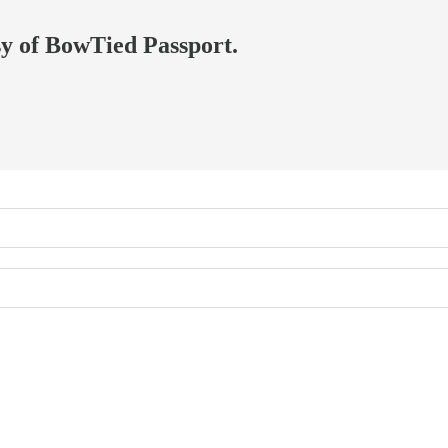
esy of BowTied Passport.