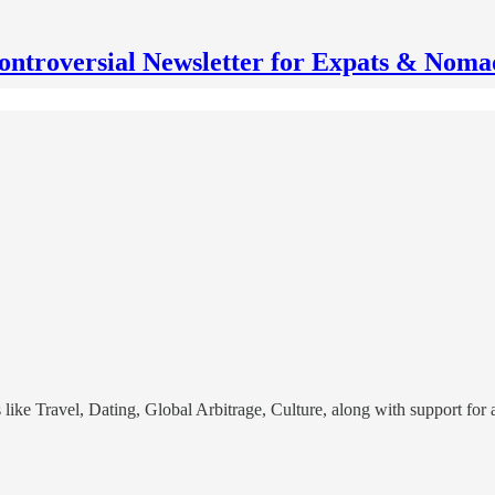
ontroversial Newsletter for Expats & Noma
cs like Travel, Dating, Global Arbitrage, Culture, along with support f