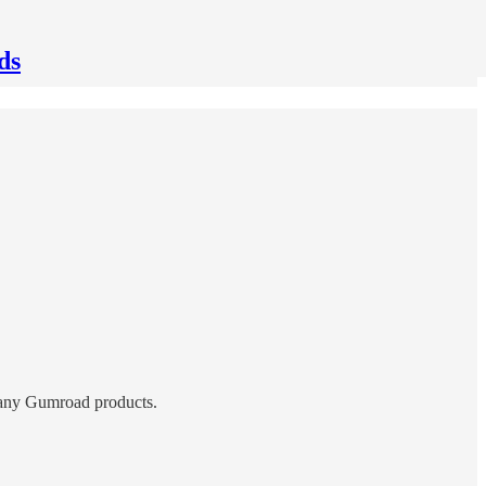
ds
or any Gumroad products.