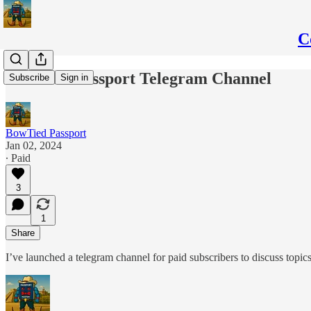
C
BowTied Passport Telegram Channel
Subscribe
Sign in
BowTied Passport
Jan 02, 2024
∙ Paid
3
1
Share
I’ve launched a telegram channel for paid subscribers to discuss topi