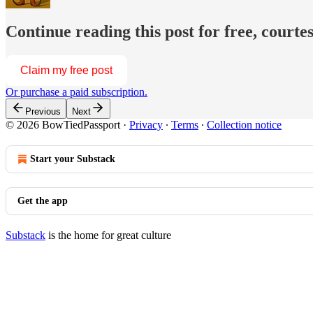
Continue reading this post for free, court
Claim my free post
Or purchase a paid subscription.
Previous
Next
© 2026 BowTiedPassport
·
Privacy
∙
Terms
∙
Collection notice
Start your Substack
Get the app
Substack
is the home for great culture