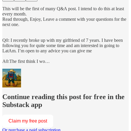
This will be the first of many Q&A post. I intend to do this at least
every month.
Read through, Enjoy, Leave a comment with your questions for the
next one.
Q0: I recently broke up with my girlfriend of 7 years. I have been
following you for quite some time and am interested in going to
LatAm. I’m open to any advice you can give me
A0:The first think I wo…
Continue reading this post for free in the
Substack app
Claim my free post
Or purchase a paid subscription.