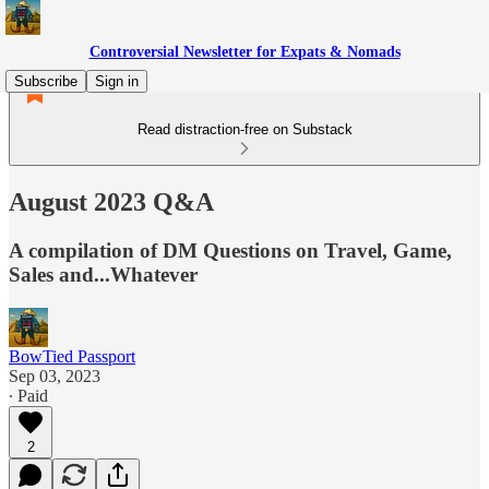
Controversial Newsletter for Expats & Nomads
Subscribe
Sign in
Read distraction-free on Substack
August 2023 Q&A
A compilation of DM Questions on Travel, Game,
Sales and...Whatever
BowTied Passport
Sep 03, 2023
∙ Paid
2