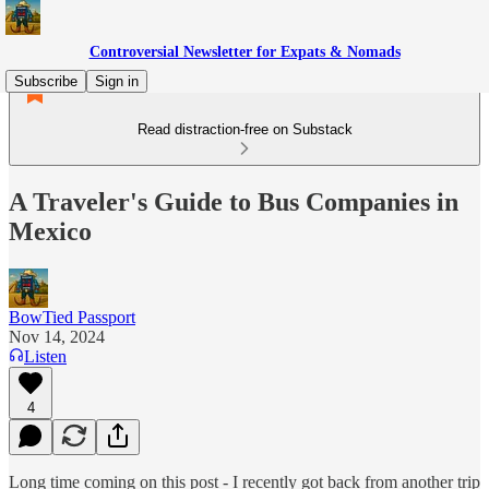
Controversial Newsletter for Expats & Nomads
Subscribe
Sign in
Read distraction-free on Substack
A Traveler's Guide to Bus Companies in
Mexico
BowTied Passport
Nov 14, 2024
Listen
4
Long time coming on this post - I recently got back from another trip