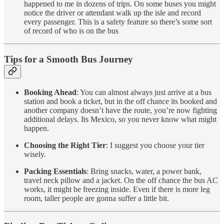
happened to me in dozens of trips. On some buses you might
notice the driver or attendant walk up the isle and record
every passenger. This is a safety feature so there’s some sort
of record of who is on the bus
Tips for a Smooth Bus Journey
Booking Ahead
: You can almost always just arrive at a bus
station and book a ticket, but in the off chance its booked and
another company doesn’t have the route, you’re now fighting
additional delays. Its Mexico, so you never know what might
happen.
Choosing the Right Tier
: I suggest you choose your tier
wisely.
Packing Essentials
: Bring snacks, water, a power bank,
travel neck pillow and a jacket. On the off chance the bus AC
works, it might be freezing inside. Even if there is more leg
room, taller people are gonna suffer a little bit.