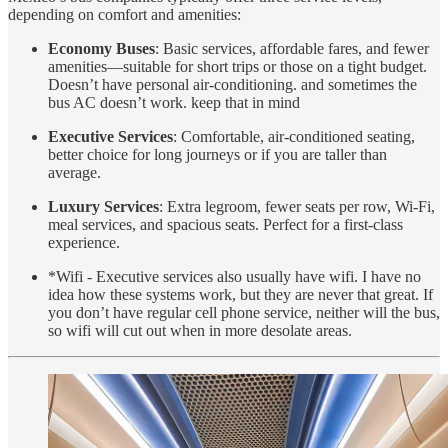
depending on comfort and amenities:
Economy Buses
: Basic services, affordable fares, and fewer
amenities—suitable for short trips or those on a tight budget.
Doesn’t have personal air-conditioning. and sometimes the
bus AC doesn’t work. keep that in mind
Executive Services
: Comfortable, air-conditioned seating,
better choice for long journeys or if you are taller than
average.
Luxury Services
: Extra legroom, fewer seats per row, Wi-Fi,
meal services, and spacious seats. Perfect for a first-class
experience.
*Wifi - Executive services also usually have wifi. I have no
idea how these systems work, but they are never that great. If
you don’t have regular cell phone service, neither will the bus,
so wifi will cut out when in more desolate areas.