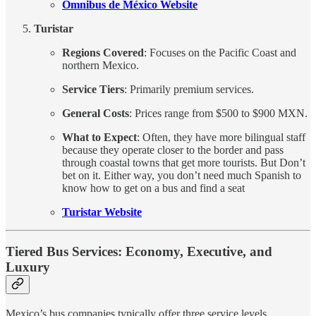
Omnibus de México Website
Turistar
Regions Covered
: Focuses on the Pacific Coast and
northern Mexico.
Service Tiers
: Primarily premium services.
General Costs
: Prices range from $500 to $900 MXN.
What to Expect
: Often, they have more bilingual staff
because they operate closer to the border and pass
through coastal towns that get more tourists. But Don’t
bet on it. Either way, you don’t need much Spanish to
know how to get on a bus and find a seat
Turistar Website
Tiered Bus Services: Economy, Executive, and
Luxury
Mexico’s bus companies typically offer three service levels,