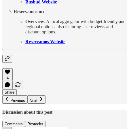
Busbud Website
Reservamos.mx
Overview
: A local aggregator with budget-friendly and
regional options, also featuring user reviews and
discount options.
Reservamos Website
4
Share
Previous
Next
Discussion about this post
Comments
Restacks