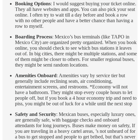
Booking Options
: I would suggest buying your ticket online.
They all have websites and apps. You can also pick your seat
online. I often try to wait till a day before and book a row
with no other people and have a better chance than having a
row to myself.
Boarding Process
: Mexico’s bus terminals (like TAPO in
Mexico City) are organized pretty organized. When you book
online, you should check to see which bus stations it leaves
out of. In big cities, there might be multiple stations, and some
of them might be closer to others. For smaller regional buses,
they might be semi random locations.
Amenities Onboard
: Amenities vary by service tier but
generally include reclining seats, air conditioning,
entertainment screens, and restrooms. *Economy will not
have a bathroom. They might stop every couple hours to let
people off, but if you book a 4 hour economy trip and need to
piss, you might be out of luck for a while until the next stop
Safety and Security
: Mexican buses, especially luxury ones,
are generally safe, with baggage checks and onboard
attendants for long journeys. Buses make money on safety, If
you are traveling in a heavy cartel areas, ’s not unheard of for
a bus to get stopped and people to get bribed, but that’s never