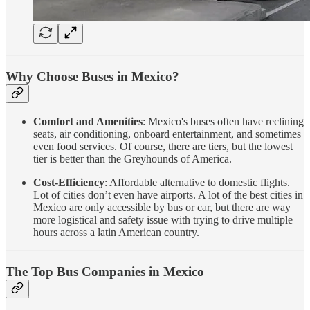
Why Choose Buses in Mexico?
Comfort and Amenities
: Mexico's buses often have reclining
seats, air conditioning, onboard entertainment, and sometimes
even food services. Of course, there are tiers, but the lowest
tier is better than the Greyhounds of America.
Cost-Efficiency
: Affordable alternative to domestic flights.
Lot of cities don’t even have airports. A lot of the best cities in
Mexico are only accessible by bus or car, but there are way
more logistical and safety issue with trying to drive multiple
hours across a latin American country.
The Top Bus Companies in Mexico