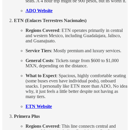
seats. A 4 hour trip might be 900 pesos, but its worth it.
ADO Website
ETN (Enlaces Terrestres Nacionales)
Regions Covered
: ETN operates primarily in central
and western Mexico, including Guadalajara, Jalisco,
and Guanajuato.
Service Tiers
: Mostly premium and luxury services.
General Costs
: Tickets range from $600 to $1,000
MXN, depending on the distance.
What to Expect
: Spacious, highly comfortable seating
(some buses even have individual pods), onboard
snacks. I personally like ETN more than ADO, No idea
why, it just feels a little better despite not having as
many tiers.
ETN Website
Primera Plus
Regions Covered
: This line connects central and