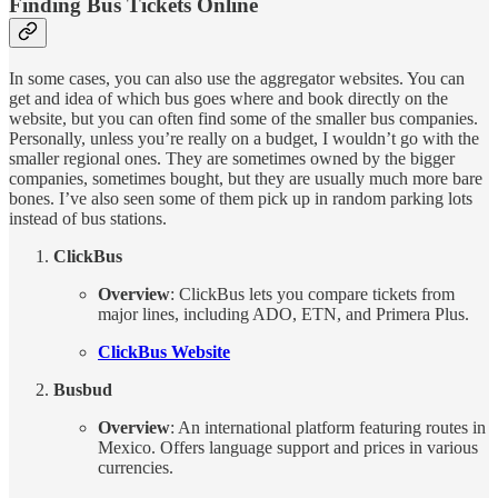
Finding Bus Tickets Online
In some cases, you can also use the aggregator websites. You can
get and idea of which bus goes where and book directly on the
website, but you can often find some of the smaller bus companies.
Personally, unless you’re really on a budget, I wouldn’t go with the
smaller regional ones. They are sometimes owned by the bigger
companies, sometimes bought, but they are usually much more bare
bones. I’ve also seen some of them pick up in random parking lots
instead of bus stations.
ClickBus
Overview
: ClickBus lets you compare tickets from
major lines, including ADO, ETN, and Primera Plus.
ClickBus Website
Busbud
Overview
: An international platform featuring routes in
Mexico. Offers language support and prices in various
currencies.