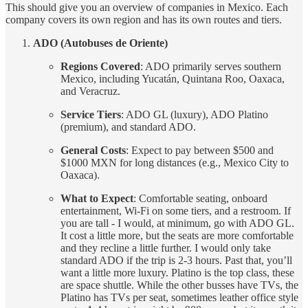
This should give you an overview of companies in Mexico. Each
company covers its own region and has its own routes and tiers.
ADO (Autobuses de Oriente)
Regions Covered
: ADO primarily serves southern
Mexico, including Yucatán, Quintana Roo, Oaxaca,
and Veracruz.
Service Tiers
: ADO GL (luxury), ADO Platino
(premium), and standard ADO.
General Costs
: Expect to pay between $500 and
$1000 MXN for long distances (e.g., Mexico City to
Oaxaca).
What to Expect
: Comfortable seating, onboard
entertainment, Wi-Fi on some tiers, and a restroom. If
you are tall - I would, at minimum, go with ADO GL.
It cost a little more, but the seats are more comfortable
and they recline a little further. I would only take
standard ADO if the trip is 2-3 hours. Past that, you’ll
want a little more luxury. Platino is the top class, these
are space shuttle. While the other busses have TVs, the
Platino has TVs per seat, sometimes leather office style