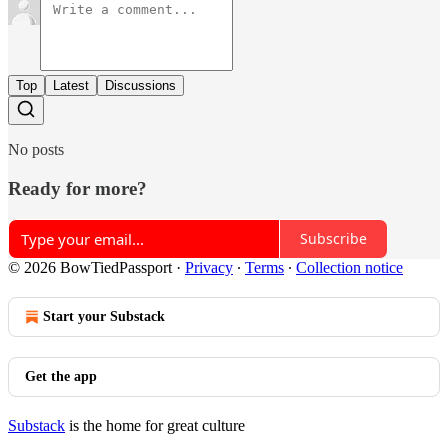
Top
Latest
Discussions
No posts
Ready for more?
Subscribe
© 2026 BowTiedPassport
·
Privacy
∙
Terms
∙
Collection notice
Start your Substack
Get the app
Substack
is the home for great culture