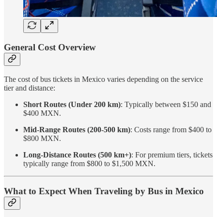
General Cost Overview
The cost of bus tickets in Mexico varies depending on the service
tier and distance:
Short Routes (Under 200 km)
: Typically between $150 and
$400 MXN.
Mid-Range Routes (200-500 km)
: Costs range from $400 to
$800 MXN.
Long-Distance Routes (500 km+)
: For premium tiers, tickets
typically range from $800 to $1,500 MXN.
What to Expect When Traveling by Bus in Mexico