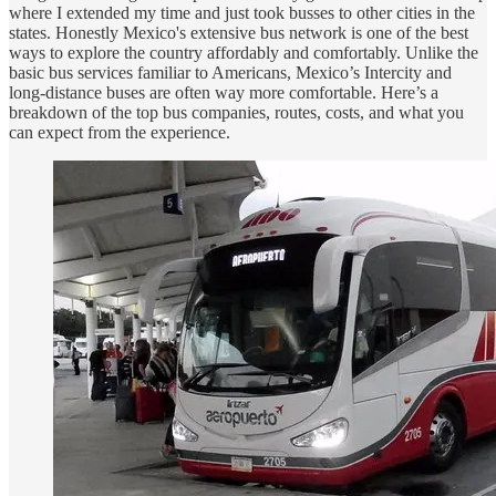
where I extended my time and just took busses to other cities in the
states. Honestly Mexico's extensive bus network is one of the best
ways to explore the country affordably and comfortably. Unlike the
basic bus services familiar to Americans, Mexico’s Intercity and
long-distance buses are often way more comfortable. Here’s a
breakdown of the top bus companies, routes, costs, and what you
can expect from the experience.