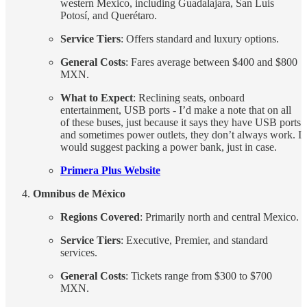
western Mexico, including Guadalajara, San Luis
Potosí, and Querétaro.
Service Tiers
: Offers standard and luxury options.
General Costs
: Fares average between $400 and $800
MXN.
What to Expect
: Reclining seats, onboard
entertainment, USB ports - I’d make a note that on all
of these buses, just because it says they have USB ports
and sometimes power outlets, they don’t always work. I
would suggest packing a power bank, just in case.
Primera Plus Website
Omnibus de México
Regions Covered
: Primarily north and central Mexico.
Service Tiers
: Executive, Premier, and standard
services.
General Costs
: Tickets range from $300 to $700
MXN.