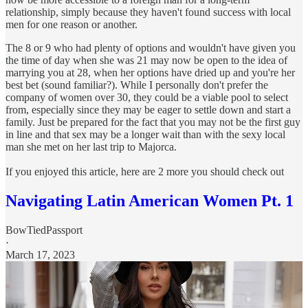
relationship, simply because they haven't found success with local
men for one reason or another.
The 8 or 9 who had plenty of options and wouldn't have given you
the time of day when she was 21 may now be open to the idea of
marrying you at 28, when her options have dried up and you're her
best bet (sound familiar?). While I personally don't prefer the
company of women over 30, they could be a viable pool to select
from, especially since they may be eager to settle down and start a
family. Just be prepared for the fact that you may not be the first guy
in line and that sex may be a longer wait than with the sexy local
man she met on her last trip to Majorca.
If you enjoyed this article, here are 2 more you should check out
Navigating Latin American Women Pt. 1
BowTiedPassport
·
March 17, 2023