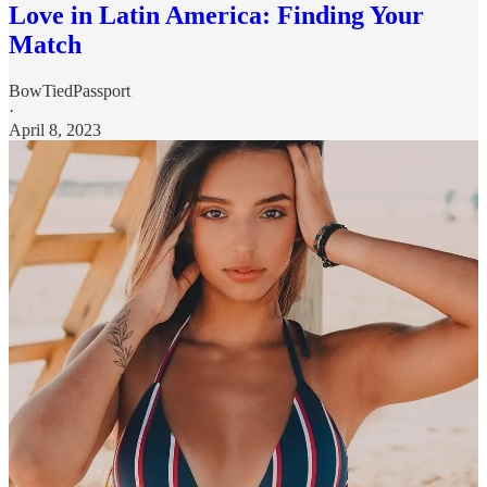
Love in Latin America: Finding Your
Match
BowTiedPassport
·
April 8, 2023