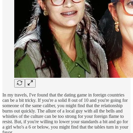
In my travels, I've found that the dating game in foreign countries
can be a bit tricky. If you're a solid 8 out of 10 and you're going for
someone of the same caliber, you might find that the relationship
burns out quickly. The allure of a local guy with all the bells and
whistles of the culture can be too strong for your foreign flame to
resist. But, if you're willing to lower your standards a bit and go for
a girl who's a 6 or below, you might find that the tables turn in your
favor.