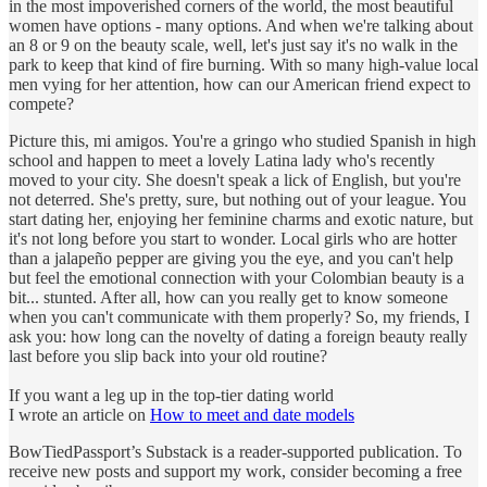
in the most impoverished corners of the world, the most beautiful
women have options - many options. And when we're talking about
an 8 or 9 on the beauty scale, well, let's just say it's no walk in the
park to keep that kind of fire burning. With so many high-value local
men vying for her attention, how can our American friend expect to
compete?
Picture this, mi amigos. You're a gringo who studied Spanish in high
school and happen to meet a lovely Latina lady who's recently
moved to your city. She doesn't speak a lick of English, but you're
not deterred. She's pretty, sure, but nothing out of your league. You
start dating her, enjoying her feminine charms and exotic nature, but
it's not long before you start to wonder. Local girls who are hotter
than a jalapeño pepper are giving you the eye, and you can't help
but feel the emotional connection with your Colombian beauty is a
bit... stunted. After all, how can you really get to know someone
when you can't communicate with them properly? So, my friends, I
ask you: how long can the novelty of dating a foreign beauty really
last before you slip back into your old routine?
If you want a leg up in the top-tier dating world
I wrote an article on
How to meet and date models
BowTiedPassport’s Substack is a reader-supported publication. To
receive new posts and support my work, consider becoming a free