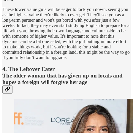
These lower-value girls will be eager to lock you down, seeing you
as the highest value they're likely to ever get. They'll see you as a
long-term partner and won't get bored with you after just a few
weeks. In fact, they may even start studying English to prepare for a
life with you, throwing their own language and culture aside to be
with someone of higher value. It's important to note that this
dynamic can be a bit one-sided, with the girl putting in more effort
to make things work, but if you're looking for a stable and
committed relationship in a foreign land, this might be the way to go
if you truly don’t want to upgrade.
4. The Leftover Eater
The older woman that has given up on locals and
hopes a foreign will forgive her age