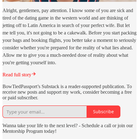
Alright, gentlemen, pay attention. I know some of you are sick and
tired of the dating game in the western world and are thinking of
jetting off to Latin America in search of your perfect wife. But let
me tell you, it's not going to be a cakewalk. Before you start packing
your bags and booking flights, you better take a moment to seriously
consider whether you're prepared for the reality of what lies ahead.
Allow me to give you a much-needed dose of reality about what
you're getting yourself into.
Read full story
BowTiedPassport’s Substack is a reader-supported publication. To
receive new posts and support my work, consider becoming a free
or paid subscriber.
Subscribe
Wanna take your life to the next level? - Schedule a call or join our
Mentorship Program today!