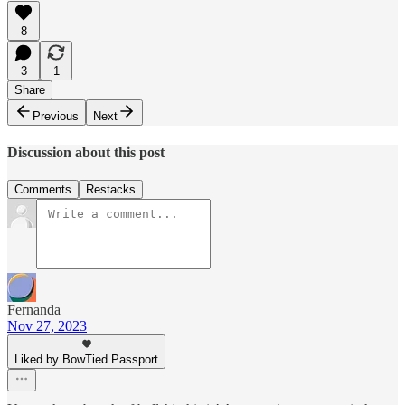
8
3
1
Share
Previous
Next
Discussion about this post
Comments
Restacks
Fernanda
Nov 27, 2023
Liked by BowTied Passport