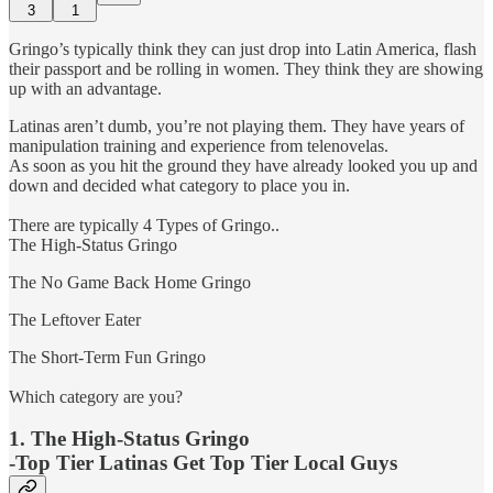
3
1
Gringo’s typically think they can just drop into Latin America, flash
their passport and be rolling in women. They think they are showing
up with an advantage.
Latinas aren’t dumb, you’re not playing them. They have years of
manipulation training and experience from telenovelas.
As soon as you hit the ground they have already looked you up and
down and decided what category to place you in.
There are typically 4 Types of Gringo..
The High-Status Gringo
The No Game Back Home Gringo
The Leftover Eater
The Short-Term Fun Gringo
Which category are you?
1. The High-Status Gringo
-Top Tier Latinas Get Top Tier Local Guys