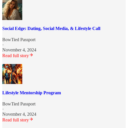
Social Edge: Dating, Social Media, & Lifestyle Call
BowTied Passport
·
November 4, 2024
Read full story
Lifestyle Mentorship Program
BowTied Passport
·
November 4, 2024
Read full story