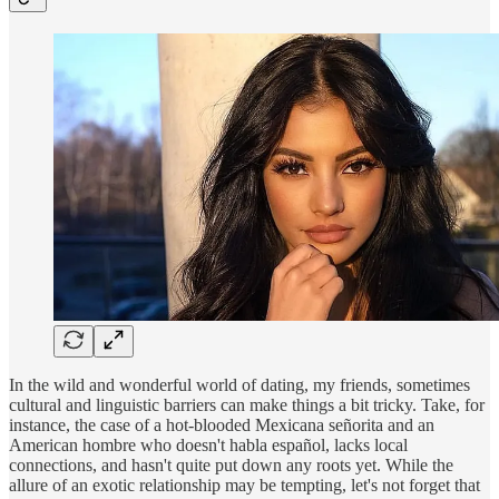
In the wild and wonderful world of dating, my friends, sometimes
cultural and linguistic barriers can make things a bit tricky. Take, for
instance, the case of a hot-blooded Mexicana señorita and an
American hombre who doesn't habla español, lacks local
connections, and hasn't quite put down any roots yet. While the
allure of an exotic relationship may be tempting, let's not forget that