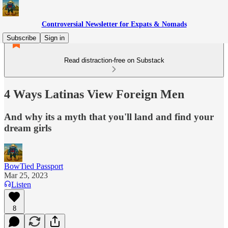
Controversial Newsletter for Expats & Nomads
Subscribe
Sign in
Read distraction-free on Substack
4 Ways Latinas View Foreign Men
And why its a myth that you'll land and find your
dream girls
BowTied Passport
Mar 25, 2023
Listen
8