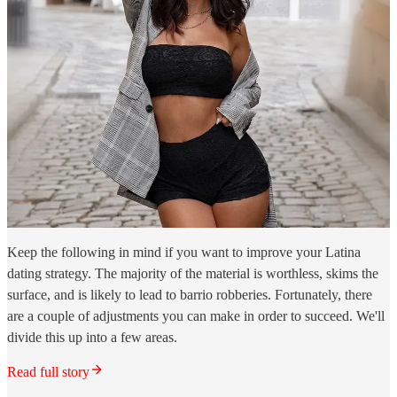
Keep the following in mind if you want to improve your Latina
dating strategy. The majority of the material is worthless, skims the
surface, and is likely to lead to barrio robberies. Fortunately, there
are a couple of adjustments you can make in order to succeed. We'll
divide this up into a few areas.
Read full story