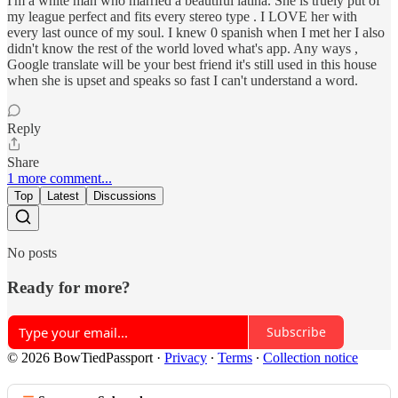
I'm a white man who married a beautiful latina. She is truely put of
my league perfect and fits every stereo type . I LOVE her with
every last ounce of my soul. I knew 0 spanish when I met her I also
didn't know the rest of the world loved what's app. Any ways ,
Google translate will be your best friend it's still used in this house
when she is upset and speaks so fast I can't understand a word.
Reply
Share
1 more comment...
Top
Latest
Discussions
No posts
Ready for more?
Subscribe
© 2026 BowTiedPassport
·
Privacy
∙
Terms
∙
Collection notice