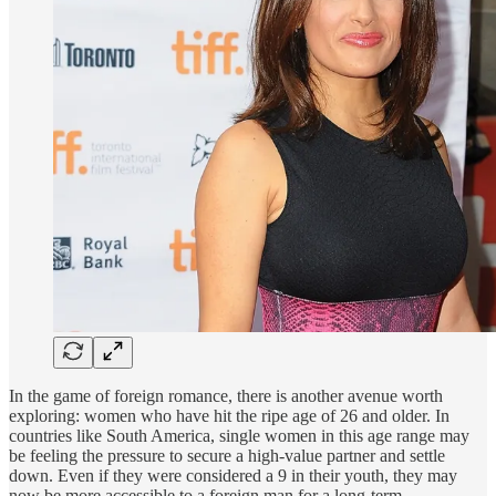
In the game of foreign romance, there is another avenue worth
exploring: women who have hit the ripe age of 26 and older. In
countries like South America, single women in this age range may
be feeling the pressure to secure a high-value partner and settle
down. Even if they were considered a 9 in their youth, they may
now be more accessible to a foreign man for a long-term