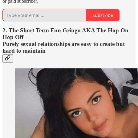
or paid subscriber.
Subscribe
2. The Short Term Fun Gringo AKA The Hop On
Hop Off
Purely sexual relationships are easy to create but
hard to maintain