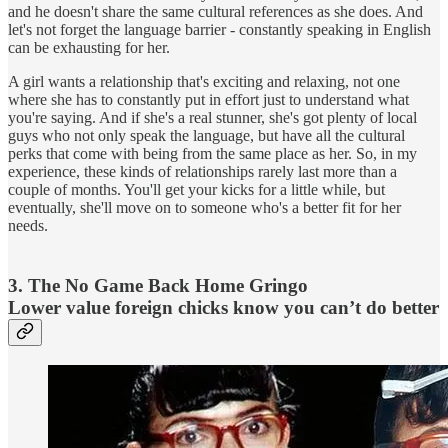
and he doesn't share the same cultural references as she does. And
let's not forget the language barrier - constantly speaking in English
can be exhausting for her.
A girl wants a relationship that's exciting and relaxing, not one
where she has to constantly put in effort just to understand what
you're saying. And if she's a real stunner, she's got plenty of local
guys who not only speak the language, but have all the cultural
perks that come with being from the same place as her. So, in my
experience, these kinds of relationships rarely last more than a
couple of months. You'll get your kicks for a little while, but
eventually, she'll move on to someone who's a better fit for her
needs.
3. The No Game Back Home Gringo
Lower value foreign chicks know you can’t do better