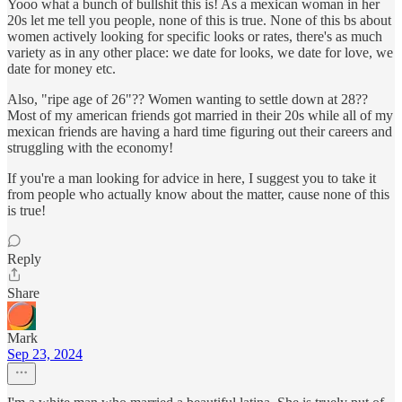
Yooo what a bunch of bullshit this is! As a mexican woman in her
20s let me tell you people, none of this is true. None of this bs about
women actively looking for specific looks or rates, there's as much
variety as in any other place: we date for looks, we date for love, we
date for money etc.
Also, "ripe age of 26"?? Women wanting to settle down at 28??
Most of my american friends got married in their 20s while all of my
mexican friends are having a hard time figuring out their careers and
struggling with the economy!
If you're a man looking for advice in here, I suggest you to take it
from people who actually know about the matter, cause none of this
is true!
Reply
Share
Mark
Sep 23, 2024