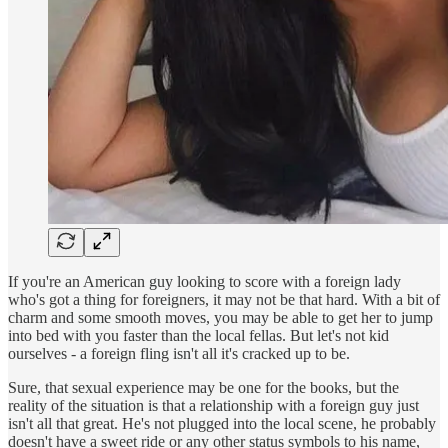
If you're an American guy looking to score with a foreign lady
who's got a thing for foreigners, it may not be that hard. With a bit of
charm and some smooth moves, you may be able to get her to jump
into bed with you faster than the local fellas. But let's not kid
ourselves - a foreign fling isn't all it's cracked up to be.
Sure, that sexual experience may be one for the books, but the
reality of the situation is that a relationship with a foreign guy just
isn't all that great. He's not plugged into the local scene, he probably
doesn't have a sweet ride or any other status symbols to his name,